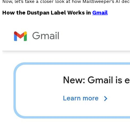
Now, let’s take a closer look at how MailSweeper’s AI de
How the Dustpan Label Works in
Gmail