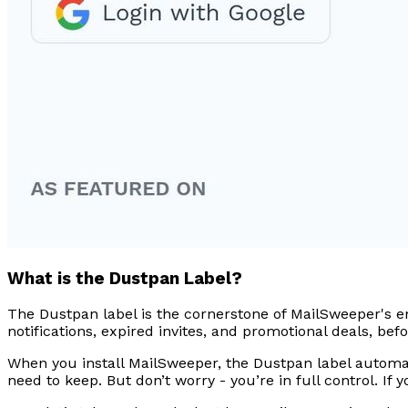
What is the Dustpan Label?
The Dustpan label is the cornerstone of MailSweeper's e
notifications, expired invites, and promotional deals, be
When you install MailSweeper, the Dustpan label automatic
need to keep. But don’t worry - you’re in full control. I