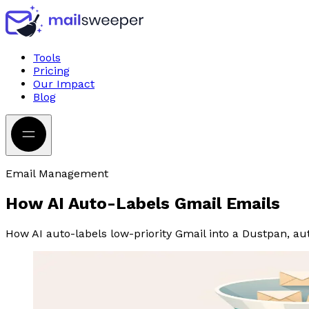
Tools
Pricing
Our Impact
Blog
Email Management
How AI Auto-Labels Gmail Emails
How AI auto-labels low-priority Gmail into a Dustpan, au