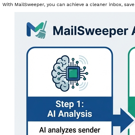
With MailSweeper, you can achieve a cleaner inbox, save t