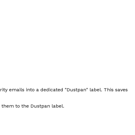
rity emails into a dedicated "Dustpan" label. This saves
s them to the Dustpan label.