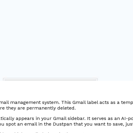
mail management system. This Gmail label acts as a tempor
fore they are permanently deleted.
ally appears in your Gmail sidebar. It serves as an AI-pow
f you spot an email in the Dustpan that you want to save, j