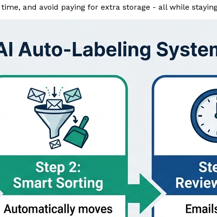
ime, and avoid paying for extra storage - all while staying