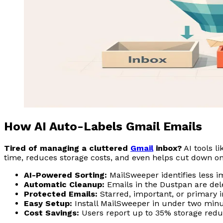
How AI Auto-Labels Gmail Emails
Tired of managing a cluttered
Gmail
inbox?
AI tools l
time, reduces storage costs, and even helps cut down on 
AI-Powered Sorting:
MailSweeper identifies less i
Automatic Cleanup:
Emails in the Dustpan are dele
Protected Emails:
Starred, important, or primary
Easy Setup:
Install MailSweeper in under two minu
Cost Savings:
Users report up to 35% storage reduc