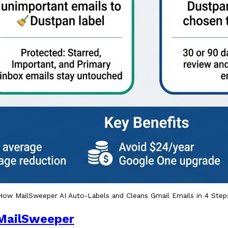
How MailSweeper AI Auto-Labels and Cleans Gmail Emails in 4 Step
MailSweeper