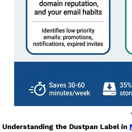
Understanding the Dustpan Label in