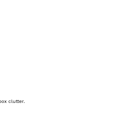
ox clutter.