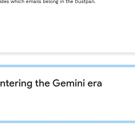
cides which emails belong in the Dustpan.