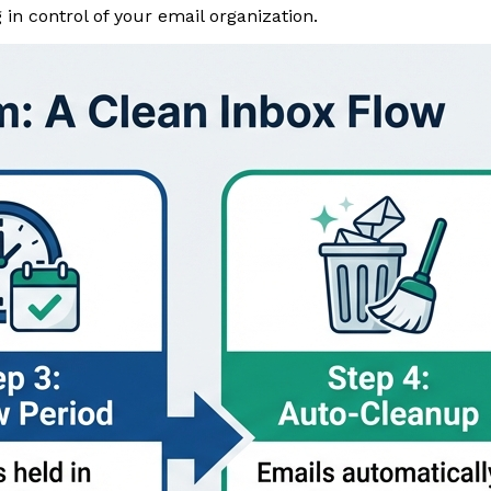
 in control of your email organization.