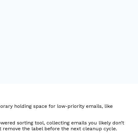
ary holding space for low-priority emails, like
ered sorting tool, collecting emails you likely don’t
ust remove the label before the next cleanup cycle.