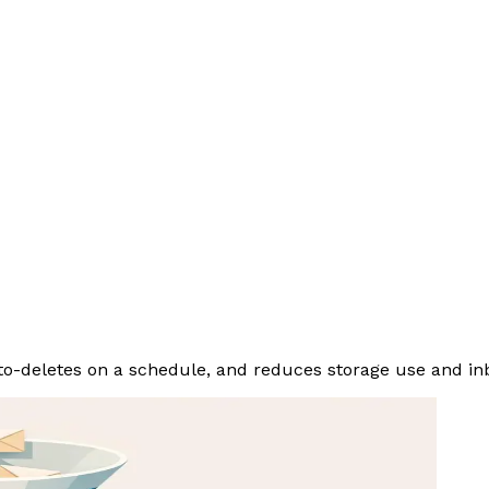
to-deletes on a schedule, and reduces storage use and inb