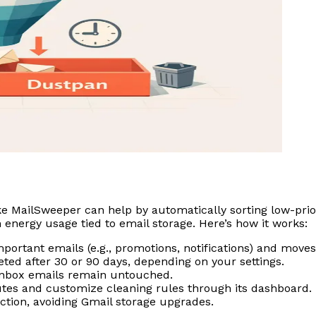
ike MailSweeper can help by automatically sorting low-prio
energy usage tied to email storage. Here’s how it works:
mportant emails (e.g., promotions, notifications) and move
ted after 30 or 90 days, depending on your settings.
 inbox emails remain untouched.
tes and customize cleaning rules through its dashboard.
tion, avoiding Gmail storage upgrades.