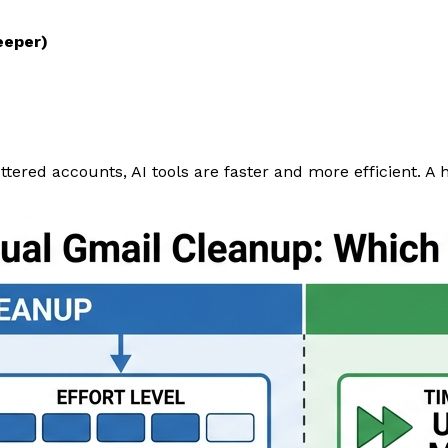
eeper)
ttered accounts, AI tools are faster and more efficient. A 