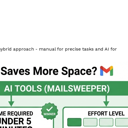
hybrid approach - manual for precise tasks and AI for