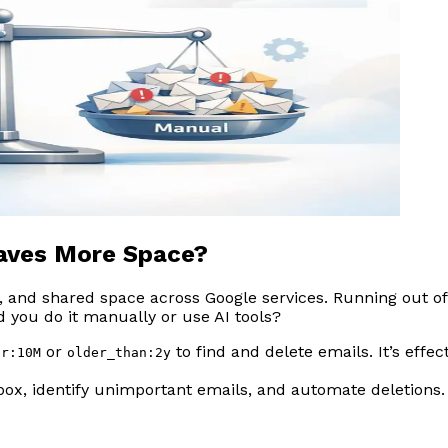
Saves More Space?
s, and shared space across Google services. Running out o
d you do it manually or use AI tools?
or
to find and delete emails. It’s effe
er:10M
older_than:2y
ox, identify unimportant emails, and automate deletions.