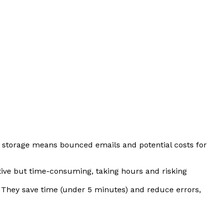
f storage means bounced emails and potential costs for
ctive but time-consuming, taking hours and risking
 They save time (under 5 minutes) and reduce errors,