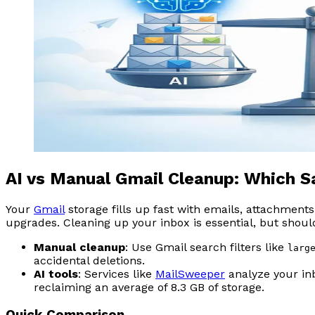
AI vs Manual Gmail Cleanup: Which 
Your
Gmail
storage fills up fast with emails, attachment
upgrades. Cleaning up your inbox is essential, but shoul
Manual cleanup
: Use Gmail search filters like
larg
accidental deletions.
AI tools
: Services like
MailSweeper
analyze your inb
reclaiming an average of 8.3 GB of storage.
Quick Comparison