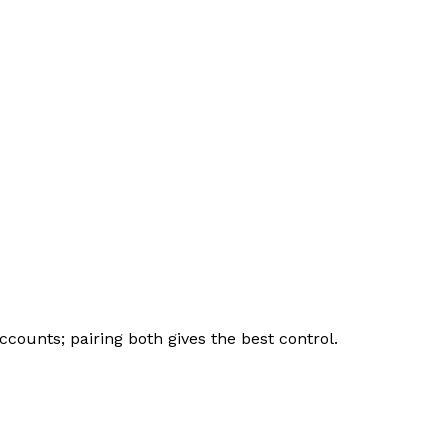
counts; pairing both gives the best control.