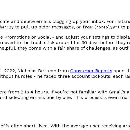
ocate and delete emails clogging up your inbox. For inst
to pull up older messages, or
to p
han:2y
from:(noreply@*)
ke Promotions or Social - and adjust your settings to disp
 moved to the trash stick around for 30 days before they're
lpful, they come with a fair share of challenges, as outl
ril 2022, Nicholas De Leon from
Consumer Reports
spent t
ithout hurdles - he faced three account lockouts, each la
e from 2 to 4 hours. If you're not familiar with Gmail'
ng and selecting emails one by one. This process is even 
ef is often short-lived. With the average user receiving ar