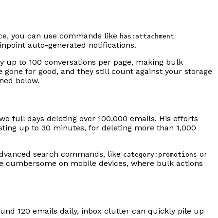
ance, you can use commands like
has:attachment
inpoint auto-generated notifications.
lay up to 100 conversations per page, making bulk
 gone for good, and they still count against your storage
ined below.
wo full days deleting over 100,000 emails. His efforts
sting up to 30 minutes, for deleting more than 1,000
s advanced search commands, like
or
category:promotions
more cumbersome on mobile devices, where bulk actions
ound 120 emails daily, inbox clutter can quickly pile up