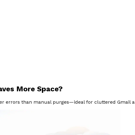
Saves More Space?
er errors than manual purges—ideal for cluttered Gmail ac