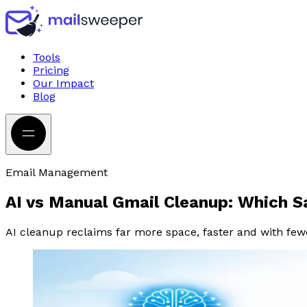
Tools
Pricing
Our Impact
Blog
Email Management
AI vs Manual Gmail Cleanup: Which 
AI cleanup reclaims far more space, faster and with few