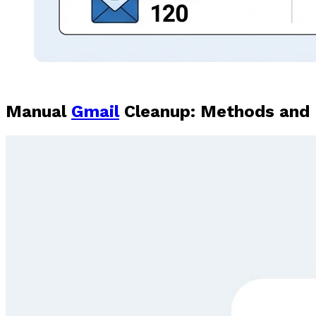
Manual
Gmail
Cleanup: Methods and