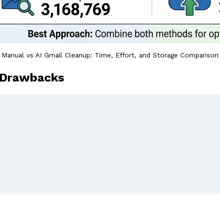
Manual vs AI Gmail Cleanup: Time, Effort, and Storage Comparison
 Drawbacks