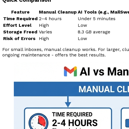
Feature
Manual Cleanup
AI Tools (e.g., MailSw
Time Required
2–4 hours
Under 5 minutes
Effort Level
High
Low
Storage Freed
Varies
8.3 GB average
Risk of Errors
High
Low
For small inboxes, manual cleanup works. For larger, clu
ongoing maintenance - offers the best results.