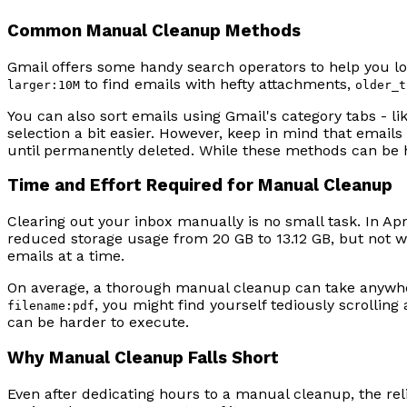
Common Manual Cleanup Methods
Gmail offers some handy search operators to help you l
to find emails with hefty attachments,
larger:10M
older_t
You can also sort emails using Gmail's category tabs - li
selection a bit easier. However, keep in mind that emails
until permanently deleted. While these methods can be he
Time and Effort Required for Manual Cleanup
Clearing out your inbox manually is no small task. In Ap
reduced storage usage from 20 GB to 13.12 GB, but not w
emails at a time.
On average, a thorough manual cleanup can take anywher
, you might find yourself tediously scrolli
filename:pdf
can be harder to execute.
Why Manual Cleanup Falls Short
Even after dedicating hours to a manual cleanup, the reli