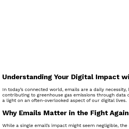
Understanding Your Digital Impact wi
In today’s connected world, emails are a daily necessity
contributing to greenhouse gas emissions through data 
a light on an often-overlooked aspect of our digital lives.
Why Emails Matter in the Fight Agai
While a single email’s impact might seem negligible, the 