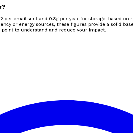
r?
2 per email sent and 0.3g per year for storage, based on r
ncy or energy sources, these figures provide a solid base
ing point to understand and reduce your impact.