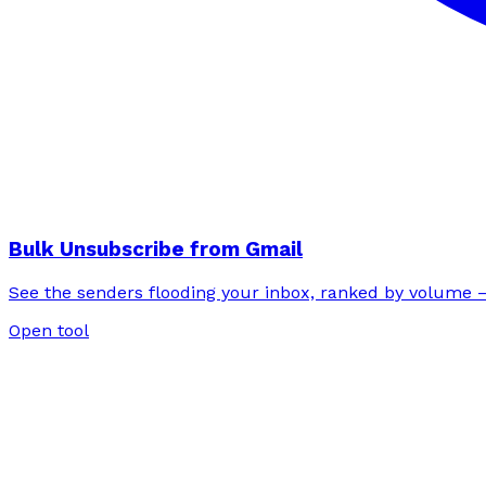
Bulk Unsubscribe from Gmail
See the senders flooding your inbox, ranked by volume —
Open tool