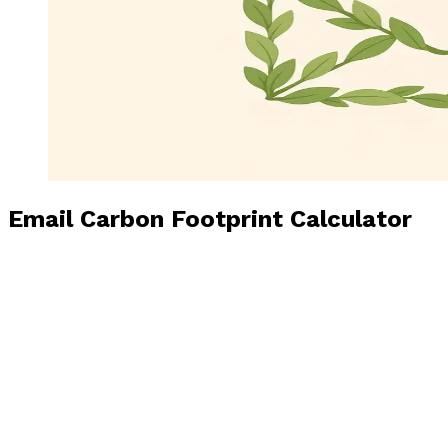
Email Carbon Footprint Calculator