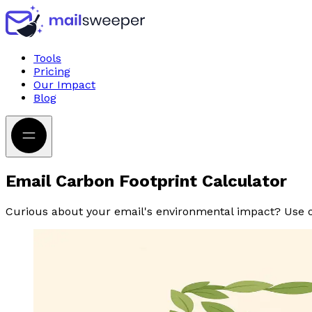
Tools
Pricing
Our Impact
Blog
Email Carbon Footprint Calculator
Curious about your email's environmental impact? Use ou