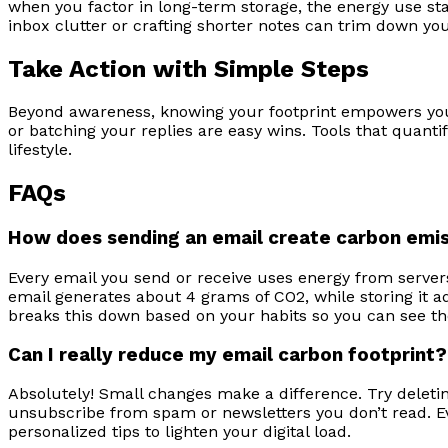
when you factor in long-term storage, the energy use sta
inbox clutter or crafting shorter notes can trim down your
Take Action with Simple Steps
Beyond awareness, knowing your footprint empowers you t
or batching your replies are easy wins. Tools that quan
lifestyle.
FAQs
How does sending an email create carbon emi
Every email you send or receive uses energy from servers
email generates about 4 grams of CO2, while storing it add
breaks this down based on your habits so you can see th
Can I really reduce my email carbon footprint?
Absolutely! Small changes make a difference. Try deleti
unsubscribe from spam or newsletters you don’t read. Ev
personalized tips to lighten your digital load.