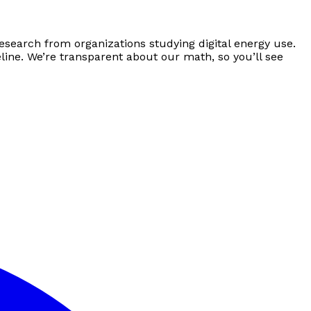
esearch from organizations studying digital energy use.
line. We’re transparent about our math, so you’ll see