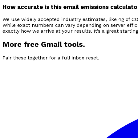
How accurate is this email emissions calculato
We use widely accepted industry estimates, like 4g of CO
While exact numbers can vary depending on server efficie
exactly how we arrive at your results. It’s a great start
More free Gmail tools.
Pair these together for a full inbox reset.