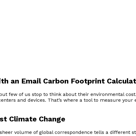
th an Email Carbon Footprint Calcula
, but few of us stop to think about their environmental co
centers and devices. That’s where a tool to measure your
nst Climate Change
sheer volume of global correspondence tells a different sto