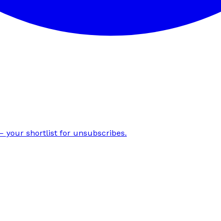
 your shortlist for unsubscribes.