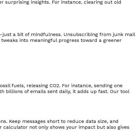
 surprising insights. For instance, clearing out old
just a bit of mindfulness. Unsubscribing from junk mail
l tweaks into meaningful progress toward a greener
ssil fuels, releasing CO2. For instance, sending one
billions of emails sent daily, it adds up fast. Our tool
ons. Keep messages short to reduce data size, and
 calculator not only shows your impact but also gives