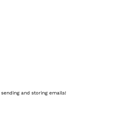
 sending and storing emails!