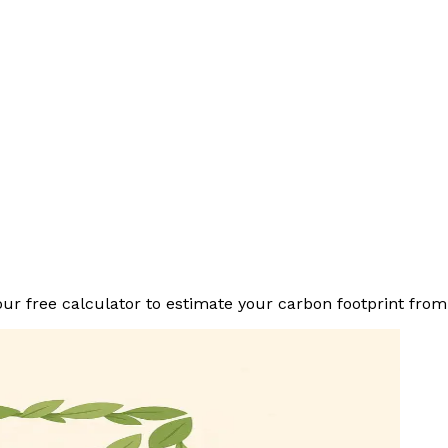
r free calculator to estimate your carbon footprint from