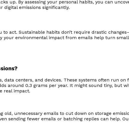
cks up. By assessing your personal habits, you can uncover
 digital emissions significantly.
o act. Sustainable habits don’t require drastic changes—
tify your environmental impact from emails help turn smal
ssions?
, data centers, and devices. These systems often run on fo
s around 0.3 grams per year. It might sound tiny, but with 
e real impact.
ng old, unnecessary emails to cut down on storage emissi
en sending fewer emails or batching replies can help. Our