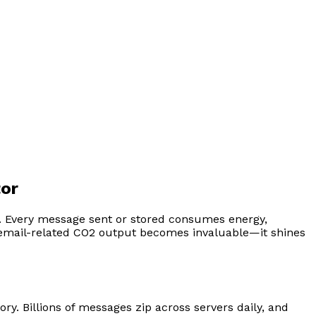
tor
st. Every message sent or stored consumes energy,
 email-related CO2 output becomes invaluable—it shines
ry. Billions of messages zip across servers daily, and