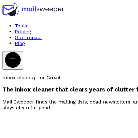
Tools
Pricing
Our Impact
Blog
Inbox cleanup for Gmail
The
inbox cleaner
that clears
years of clutter
Mail Sweeper finds the mailing lists, dead newsletters, 
stays clean for good.