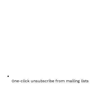
One-click unsubscribe from mailing lists