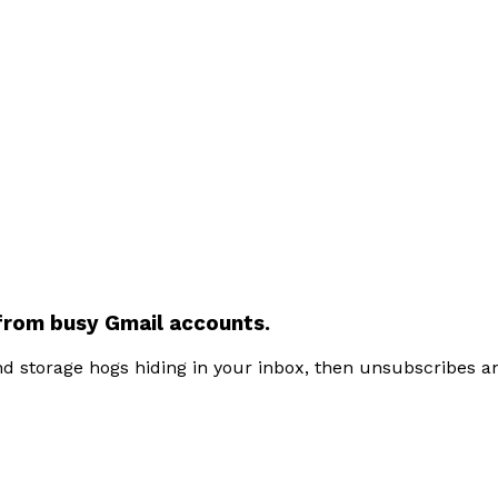
from busy
Gmail accounts
.
and storage hogs hiding in your inbox, then unsubscribes 