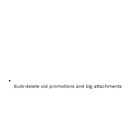
Bulk-delete old promotions and big attachments