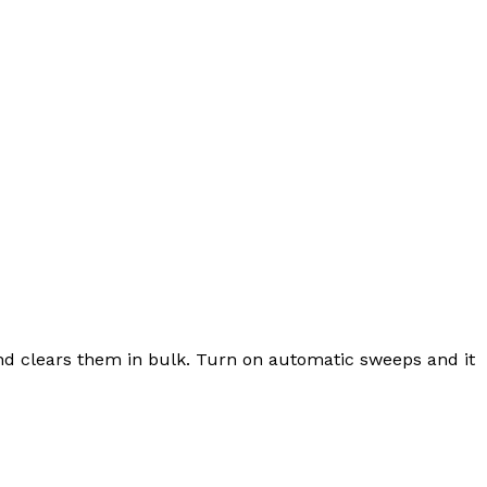
and clears them in bulk. Turn on automatic sweeps and it